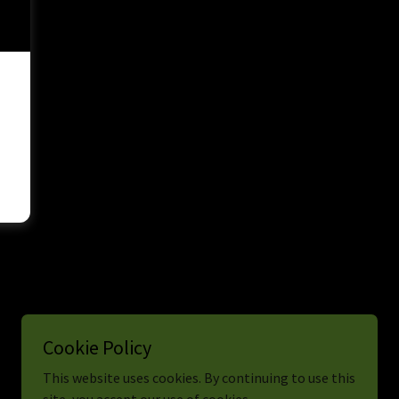
Cookie Policy
This website uses cookies. By continuing to use this