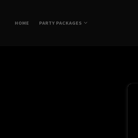
HOME
PARTY PACKAGES