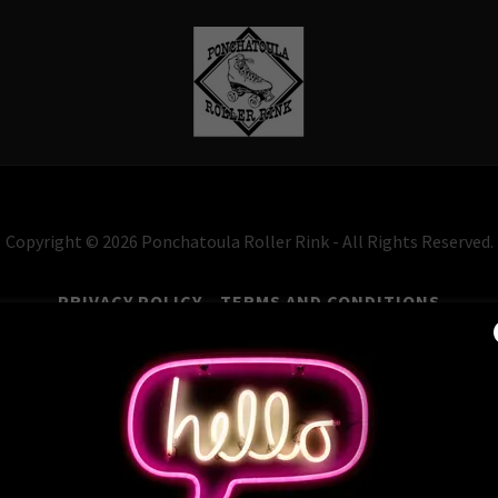
Copyright © 2026 Ponchatoula Roller Rink - All Rights Reserved.
PRIVACY POLICY
TERMS AND CONDITIONS
Powered by