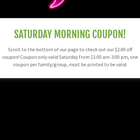
SATURDAY MORNING COUPON!
Scroll to the bottom of our page to check out our $2.00 off
coupon! Coupon only valid Saturday from 11:00 am-3:00 pm, one
coupon per family/group, must be printed to be valid.